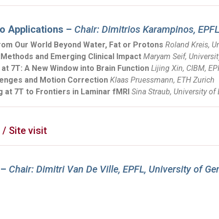
o Applications –
Chair: Dimitrios Karampinos, EPF
rom Our World Beyond Water, Fat or Protons
Roland Kreis, Un
d:Methods and Emerging Clinical Impact
Maryam Seif, Universit
at 7T: A New Window into Brain Function
Lijing Xin, CIBM, E
llenges and Motion Correction
Klaas Pruessmann, ETH Zurich
 at 7T to Frontiers in Laminar fMRI
Sina Straub, University of
 Site visit
 –
Chair: Dimitri Van De Ville, EPFL, University of G