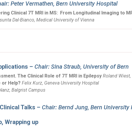
air: Peter Vermathen, Bern University Hospital
ing Clinical 7T MRI in MS:
From Longitudinal Imaging to MR
sunta Dal-Bianco, Medical University of Vienna
pplications –
Chair: Sina Straub, University of Bern
sment. The Clinical Role of 7T MRI in Epilepsy
Roland Wiest, 
 or Help?
Felix Kurz, Geneva University Hospital
 Nanz, Balgrist Campus
linical Talks –
Chair: Bernd Jung, Bern University 
p, Wrapping up