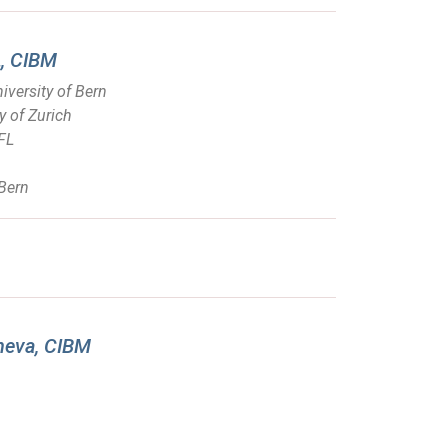
L, CIBM
iversity of Bern
y of Zurich
PFL
 Bern
eneva, CIBM