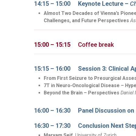
14:15 – 15:00
Keynote Lecture
–
Ch
Almost Two Decades of Vienna’s Pioneer
Challenges, and Future Perspectives
As
15:00 – 15:15
Coffee break
15:15 – 16:00 Session 3: Clinical A
From First Seizure to Presurgical Asses
7T in Neuro-Oncological Disease – Hype
Beyond the Brain – Perspectives
Daniel
16:00 – 16:30 Panel Discussion on C
16:30 – 17:30 Conclusion Next Ste
Maryam Seif,
University of Zurich