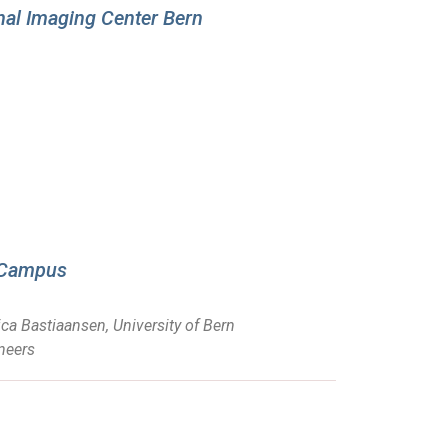
onal Imaging Center Bern
t Campus
ca Bastiaansen, University of Bern
neers