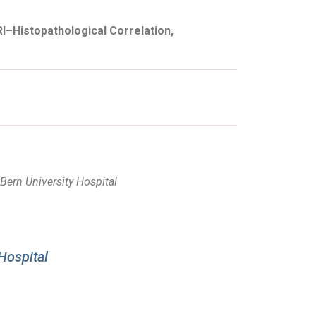
I–Histopathological Correlation,
Bern University Hospital
Hospital