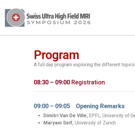
Program
A full day program exploring the different topic
08:30 – 09:00
Registration
09:00 – 09:05 Opening Remarks
Dimitri Van De Ville,
EPFL, University of 
Maryam Seif,
University of Zurich