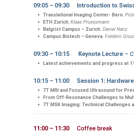
09:05 – 09:30 Introduction to Swis
Translational Imaging Center- Bern.
Piot
ETH Zurich.
Klaas Pruessmann
Balgrist Campus – Zurich.
D
aniel Nanz
Campus Biotech – Geneva.
Frédéric Groui
09:30 – 10:15 Keynote Lecture
–
C
Latest achievements and progress at 1
10:15 – 11:00 Session 1: Hardware
7T MRI and Focused Ultrasound for Pre
From Off-Resonance Challenges to Multi
7T MSK Imaging: Technical Challenges a
11:00 – 11:30
Coffee break