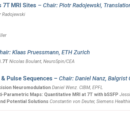
s 7T MRI Sites
–
Chair: Piotr Radojewski, Translati
r Radojewski
ller
hair: Klaas Pruessmann, ETH Zurich
1.7T
Nicolas Boulant, NeuroSpin/CEA
 & Pulse Sequences –
Chair: Daniel Nanz, Balgris
cision Neuromodulation
Daniel Wenz. CIBM, EPFL
-Parametric Maps: Quantitative MRI at 7T with bSSFP
Jessi
nd Potential Solutions
Constantin von Deuter, Siemens Healthi