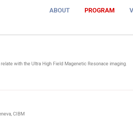
ABOUT
PROGRAM
s relate with the Ultra High Field Magenetic Resonace imaging.
Geneva, CIBM