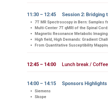
11:30 – 12:45 Session 2: Bridging t
7T MR Spectroscopy in Bern: Samples f
Multi-Center 7T qMRI of the Spinal Cor
Magnetic Resonance Metabolic Imaging 
High field, High Demands: Gradient Cha
From Quantitative Susceptibility Mapping
12:45 – 14:00
Lunch break / Coffee /
14:00 – 14:15 Sponsors Highlights
Siemens
Skope