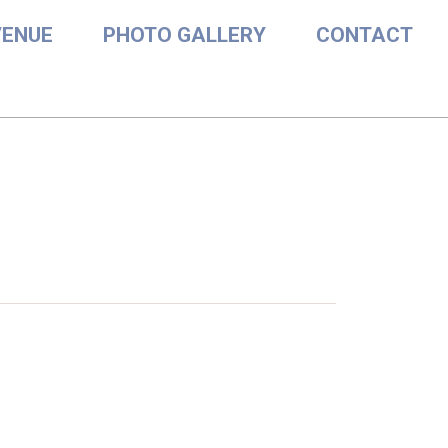
VENUE
PHOTO GALLERY
CONTACT